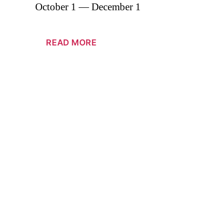
October 1 — December 1
READ MORE