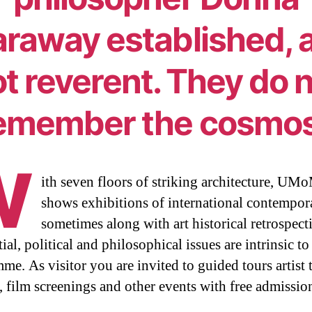
raway established, 
t reverent. They do 
emember the cosmos
W
ith seven floors of striking architecture, U
shows exhibitions of international contempora
sometimes along with art historical retrospect
ial, political and philosophical issues are intrinsic to
me. As visitor you are invited to guided tours artist t
s, film screenings and other events with free admissio