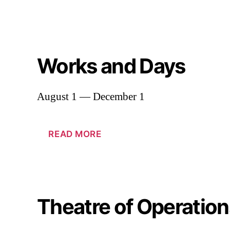
Works and Days
August 1 — December 1
READ MORE
Theatre of Operation