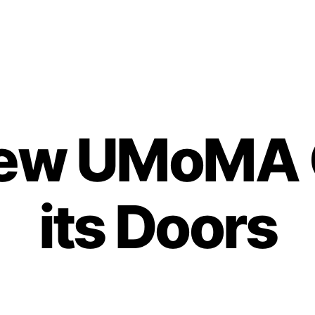
New UMoMA 
its Doors