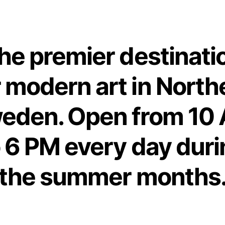
he premier destinati
r modern art in North
eden. Open from 10
o 6 PM every day duri
the summer months