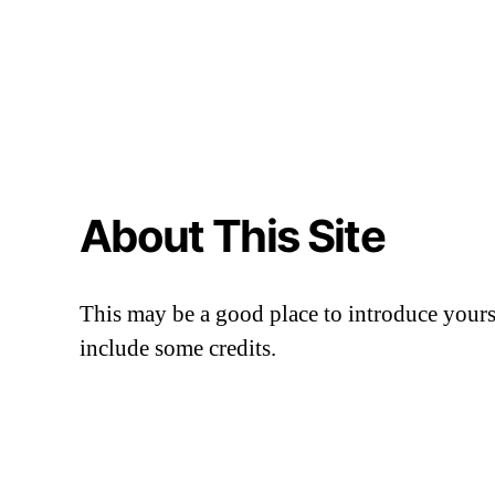
About This Site
This may be a good place to introduce yourse
include some credits.