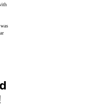
with
 was
ar
d
!