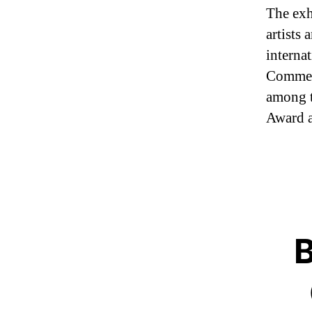
The exh
artists
interna
Commen
among t
Award a