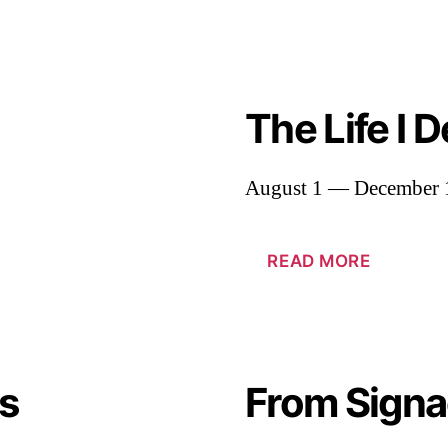
The Life I 
August 1 — December 
READ MORE
s
From Signa