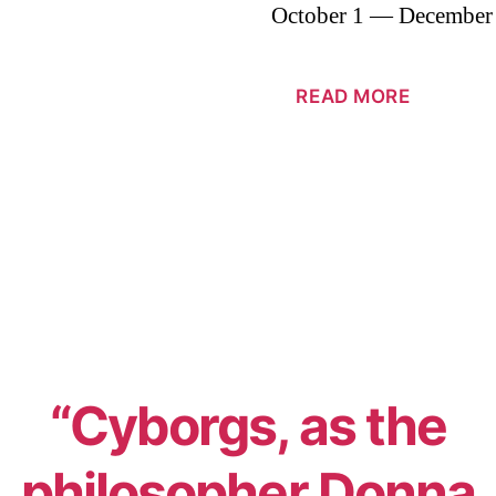
October 1 — December
READ MORE
“Cyborgs, as the
philosopher Donna