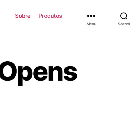
Sobre
Produtos
Menu
Search
Opens