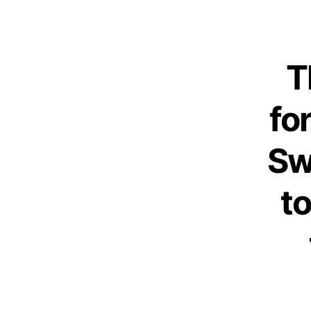
T
fo
Sw
t