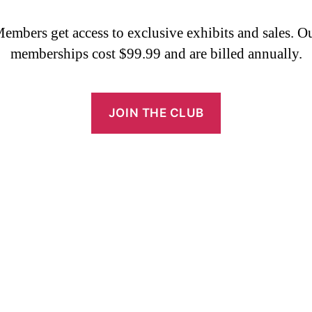
embers get access to exclusive exhibits and sales. O
memberships cost $99.99 and are billed annually.
JOIN THE CLUB