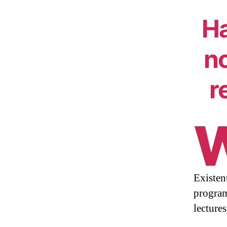
Ha
no
r
Existent
program
lecture