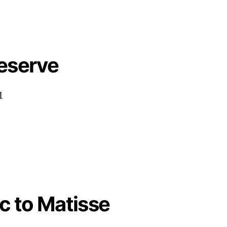
Deserve
1
c to Matisse