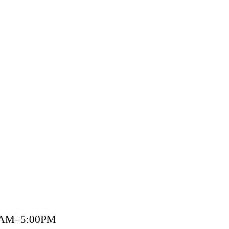
00AM–5:00PM