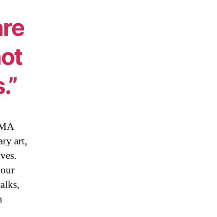
are
not
.”
MoMA
ry art,
ives.
 our
alks,
n