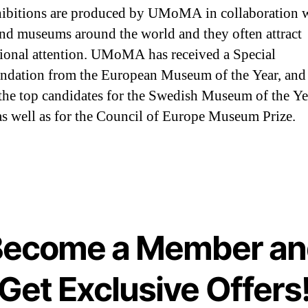
ibitions are produced by UMoMA in collaboration 
 and museums around the world and they often attract
tional attention. UMoMA has received a Special
dation from the European Museum of the Year, and
he top candidates for the Swedish Museum of the Ye
s well as for the Council of Europe Museum Prize.
Become a Member an
Get Exclusive Offers