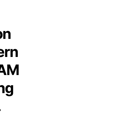
on
ern
 AM
ng
.