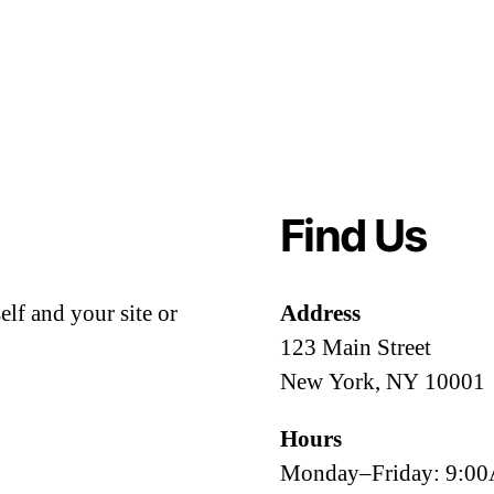
Find Us
lf and your site or
Address
123 Main Street
New York, NY 10001
Hours
Monday–Friday: 9: